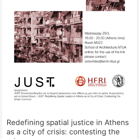
contesting
the
urban
common
Redefining spatial justice in Athens
as a city of crisis: contesting the