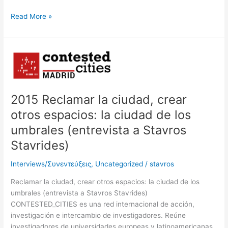
Read More »
2015
Reclamar
la
ciudad,
2015 Reclamar la ciudad, crear
crear
otros
otros espacios: la ciudad de los
espacios:
umbrales (entrevista a Stavros
la
Stavrides)
ciudad
de
Interviews/Συνεντεύξεις
,
Uncategorized
/
stavros
los
umbrales
Reclamar la ciudad, crear otros espacios: la ciudad de los
(entrevista
umbrales (entrevista a Stavros Stavrides)
a
CONTESTED_CITIES es una red internacional de acción,
Stavros
investigación e intercambio de investigadores. Reúne
Stavrides)
investigadores de universidades europeas y latinoamericanas