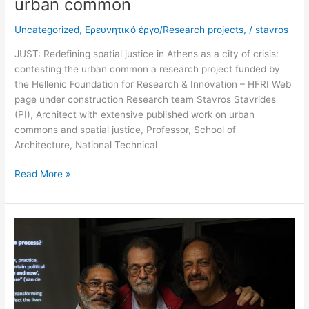
urban common
Uncategorized
,
Ερευνητικό έργο/Research projects,
/
stavros
JUST: Redefining spatial justice in Athens as a city of crisis:
contesting the urban common a research project funded by
the Hellenic Foundation for Research & Innovation – HFRI Web
page under construction Research team Stavros Stavrides
(PI), Architect with extensive published work on urban
commons and spatial justice, Professor, School of
Architecture, National Technical
Read More »
2018
Arquiteto
grego
Stavros
Stavrides
fala