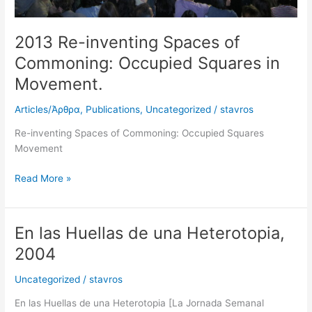
2013 Re-inventing Spaces of
Commoning: Occupied Squares in
Movement.
Articles/Άρθρα
,
Publications
,
Uncategorized
/
stavros
Re-inventing Spaces of Commoning: Occupied Squares
Movement
Read More »
En las Huellas de una Heterotopia,
En
las
2004
Huellas
de
Uncategorized
/
stavros
una
En las Huellas de una Heterotopia [La Jornada Semanal
Heterotopia,