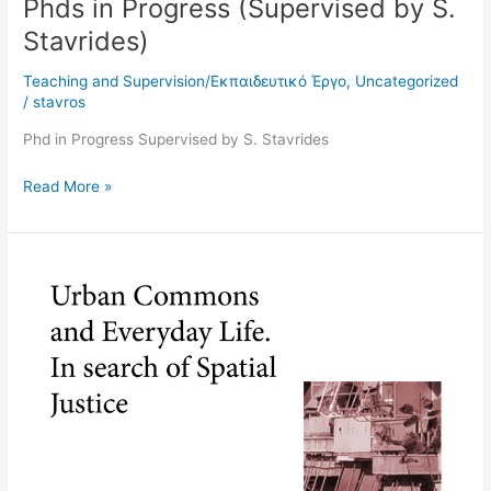
Phds in Progress (Supervised by S.
Stavrides)
Teaching and Supervision/Εκπαιδευτικό Έργο
,
Uncategorized
/
stavros
Phd in Progress Supervised by S. Stavrides
Read More »
Redefining
spatial
justice
in
Athens
as
a
city
of
crisis: