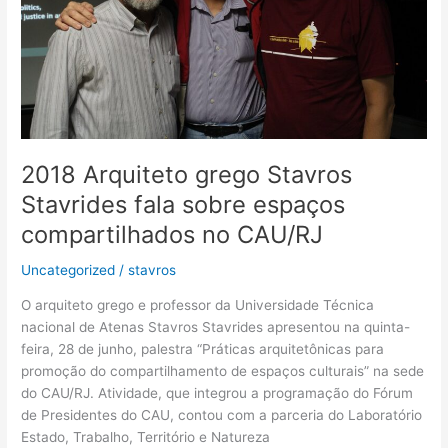
sobre
espaços
compartilhados
no
CAU/RJ
2018 Arquiteto grego Stavros
Stavrides fala sobre espaços
compartilhados no CAU/RJ
Uncategorized
/
stavros
O arquiteto grego e professor da Universidade Técnica
nacional de Atenas Stavros Stavrides apresentou na quinta-
feira, 28 de junho, palestra “Práticas arquitetônicas para
promoção do compartilhamento de espaços culturais” na sede
do CAU/RJ. Atividade, que integrou a programação do Fórum
de Presidentes do CAU, contou com a parceria do Laboratório
Estado, Trabalho, Território e Natureza