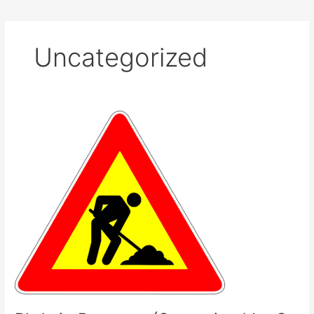
Uncategorized
Phds
in
Progress
(Supervised
by
S.
Stavrides)