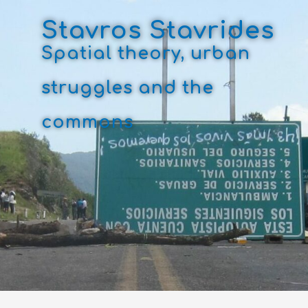
Skip
to
Stavros Stavrides
content
Spatial theory, urban
struggles and the
commons