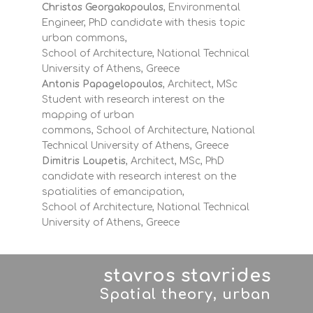
Christos Georgakopoulos
, Environmental
Engineer, PhD candidate with thesis topic
urban commons,
School of Architecture, National Technical
University of Athens, Greece
Antonis Papagelopoulos
, Architect, MSc
Student with research interest on the
mapping of urban
commons, School of Architecture, National
Technical University of Athens, Greece
Dimitris Loupetis
, Architect, MSc, PhD
candidate with research interest on the
spatialities of emancipation,
School of Architecture, National Technical
University of Athens, Greece
stavros stavrides
Spatial theory, urban