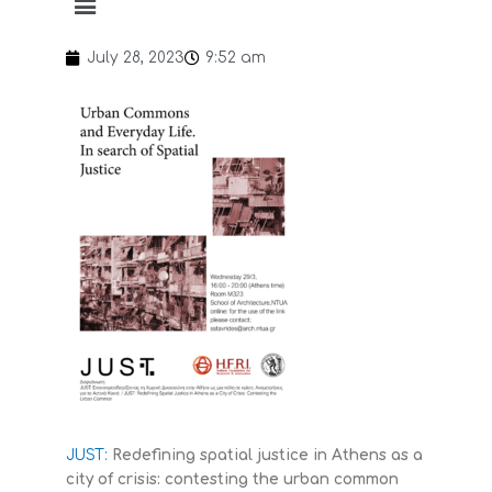
July 28, 2023
9:52 am
JUST:
Redefining spatial justice in Athens as a
city of crisis: contesting the urban common