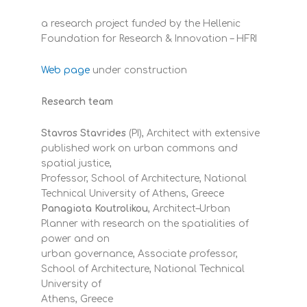
a research project funded by the Hellenic
Foundation for Research & Innovation – HFRI
Web page
under construction
Research team
Stavros Stavrides
(PI), Architect with extensive
published work on urban commons and
spatial justice,
Professor, School of Architecture, National
Technical University of Athens, Greece
Panagiota Koutrolikou
, Architect–Urban
Planner with research on the spatialities of
power and on
urban governance, Associate professor,
School of Architecture, National Technical
University of
Athens, Greece