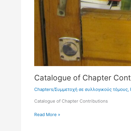
Catalogue of Chapter Contr
Chapters/Συμμετοχή σε συλλογικούς τόμους
,
Catalogue of Chapter Contributions
Read More »