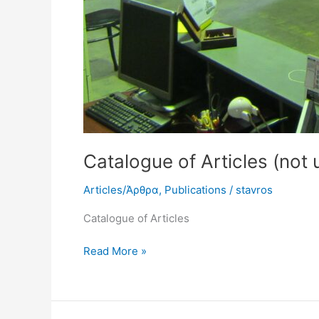
Catalogue of Articles (not
Articles/Άρθρα
,
Publications
/
stavros
Catalogue of Articles
Read More »