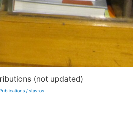
ibutions (not updated)
Publications
/
stavros