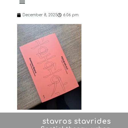
December 8, 2025
6:06 pm
stavros stavrides