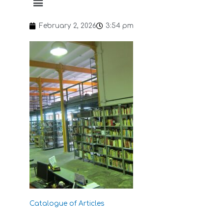
February 2, 2026
3:54 pm
Catalogue of Articles