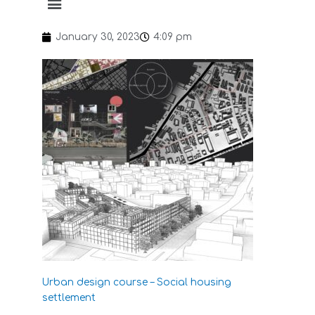
January 30, 2023
4:09 pm
Urban design course – Social housing
settlement