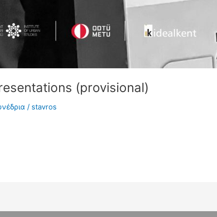
esentations (provisional)
υνέδρια
/
stavros