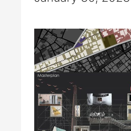
Urban
design
course
–
Social
housing
settlement