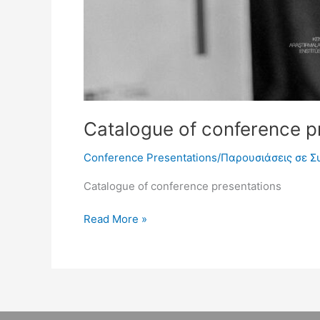
Catalogue of conference pr
Conference Presentations/Παρουσιάσεις σε Σ
Catalogue of conference presentations
Read More »