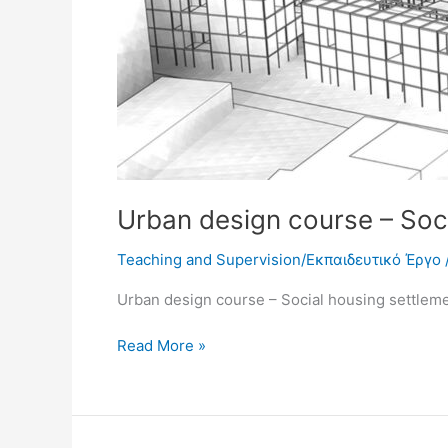
Urban design course – Soc
Teaching and Supervision/Εκπαιδευτικό Έργο
Urban design course – Social housing settlem
Read More »