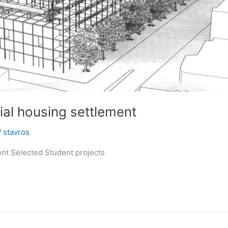
ial housing settlement
/
stavros
ent Selected Student projects