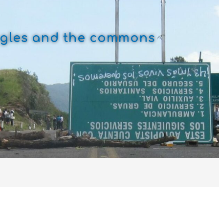
uggles and the commons