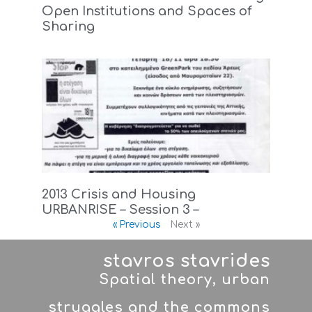
Open Institutions and Spaces of
Sharing
2013 Crisis and Housing
URBANRISE – Session 3 –
« Previous
Next »
stavros stavrides
Spatial theory, urban
struggles and the commons