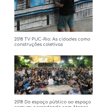
2018 TV PUC-Rio: As cidades como
construções coletivas
2018 Do espaço público ao espaço