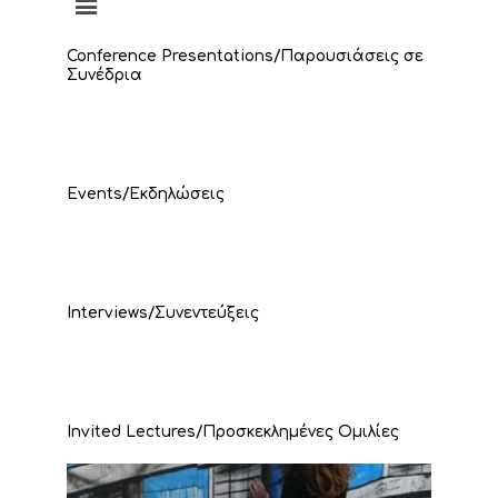
Conference Presentations/Παρουσιάσεις σε
Συνέδρια
Events/Εκδηλώσεις
Interviews/Συνεντεύξεις
Invited Lectures/Προσκεκλημένες Ομιλίες