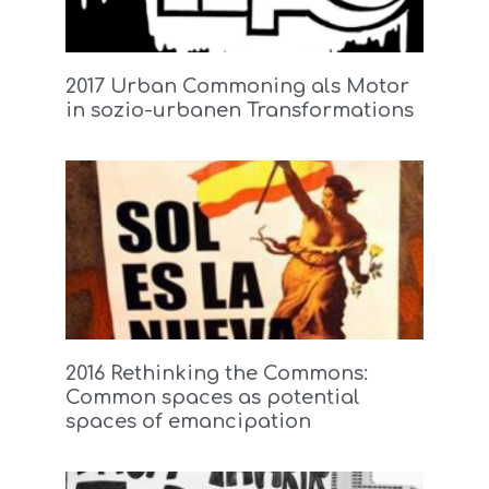
2017 Urban Commoning als Motor
in sozio-urbanen Transformations
2016 Rethinking the Commons:
Common spaces as potential
spaces of emancipation