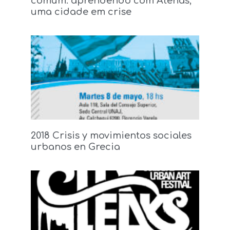
comum: aprendendo com Atenas,
uma cidade em crise
2018 Crisis y movimientos sociales
urbanos en Grecia