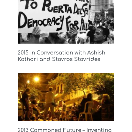
2015 In Conversation with Ashish
Kothari and Stavros Stavrides
2013 Commoned Future – Inventing