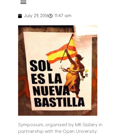
July 29, 2016
11:47 am
Symposium, organised by MK Gallery in
partnership with the Open University: