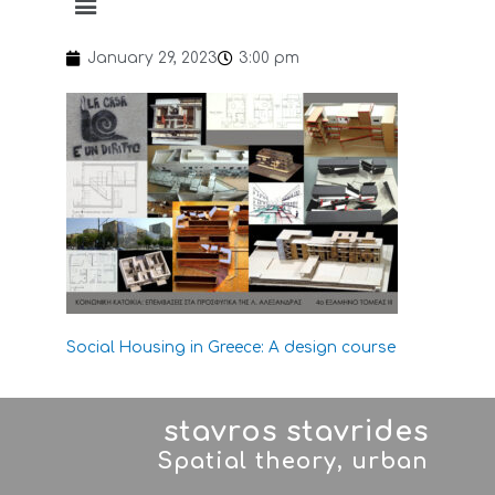
January 29, 2023
3:00 pm
Social Housing in Greece: A design course
stavros stavrides
Spatial theory, urban