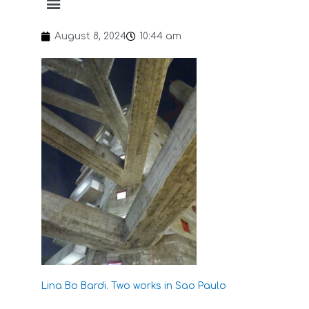
August 8, 2024
10:44 am
Lina Bo Bardi. Two works in Sao Paulo