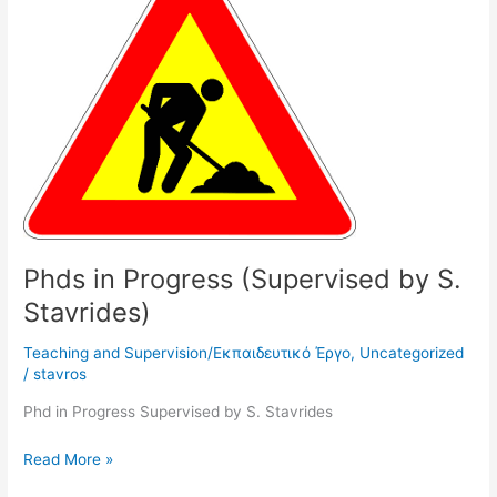
Progress
(Supervised
by
S.
Stavrides)
Phds in Progress (Supervised by S.
Stavrides)
Teaching and Supervision/Εκπαιδευτικό Έργο
,
Uncategorized
/
stavros
Phd in Progress Supervised by S. Stavrides
Read More »