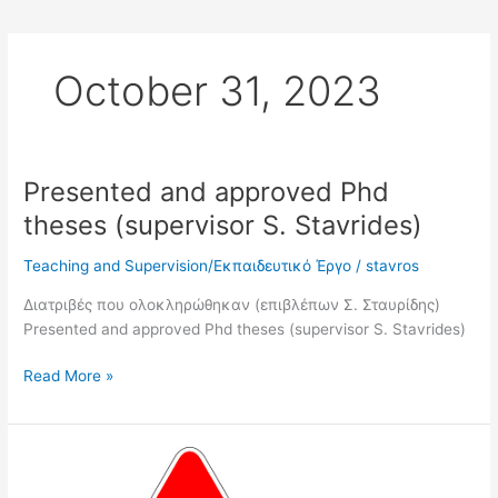
October 31, 2023
Presented and approved Phd
Presented
and
theses (supervisor S. Stavrides)
approved
Phd
Teaching and Supervision/Εκπαιδευτικό Έργο
/
stavros
theses
Διατριβές που ολοκληρώθηκαν (επιβλέπων Σ. Σταυρίδης)
(supervisor
Presented and approved Phd theses (supervisor S. Stavrides)
S.
Stavrides)
Read More »
Phds
in