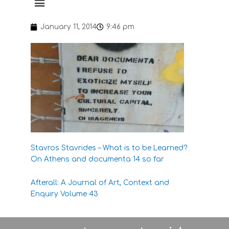
January 11, 2014
9:46 pm
Stavros Stavrides – What is to be Learned?
On Athens and documenta 14 so far
Afterall: A Journal of Art, Context and
Enquiry
Volume 43