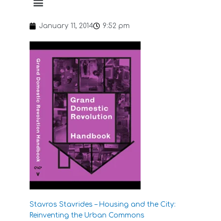
January 11, 2014
9:52 pm
Stavros Stavrides – Housing and the City:
Reinventing the Urban Commons