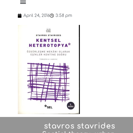
April 24, 2016
3:58 pm
stavros stavrides