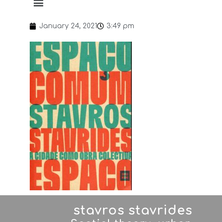
January 24, 2021
3:49 pm
stavros stavrides