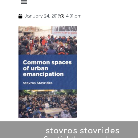
January 24, 2019
4:01 pm
stavros stavrides