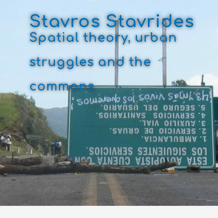
Skip
to
Stavros Stavrides
content
Spatial theory, urban
struggles and the
commons