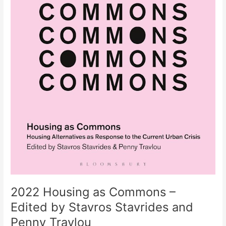
2022 Housing as Commons –
Edited by Stavros Stavrides and
Penny Travlou