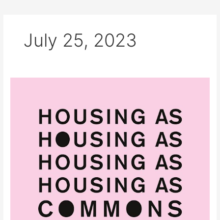
July 25, 2023
2022
Housing
as
Commons
–
Edited
by
Stavros
Stavrides
and
Penny
Travlou