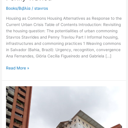
Books/Βιβλία
/
stavros
Housing as Commons Housing Alternatives as Response to the
Current Urban Crisis Table of Contents Introduction: Revisiting
the housing question: The potentialities of urban commoning
Stavros Stavrides and Penny Travlou Part I Informal housing,
infrastructures and commoning practices 1 Weaving commons
in Salvador (Bahia, Brazil): Urgency, recognition, convergence
Ana Fernandes, Glória Cecília Figueiredo and Gabriela […]
Read More »
2023
State
produced
housing
in
Venezuela.
Impressions