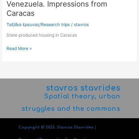
Venezuela. Impressions from
Caracas
Ταξίδια έρευνας/Research trips
/
stavros
State produced housing in Caracas
Read More »
stavros stavrides
Spatial theory, urban
struggles and the commons
Copyright © 2025 Stavros Stavrides |