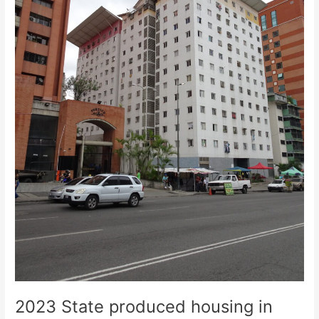
from
Caracas
2023 State produced housing in