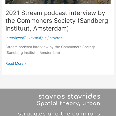
2021 Stream podcast interview by
the Commoners Society (Sandberg
Instituut, Amsterdam)
Interviews/Συνεντεύξεις
/
stavros
Stream podcast interview by the Commoners Society
(Sandberg Institute, Amsterdam)
Read More »
stavros stavrides
Spatial theory, urban
struggles and the commons