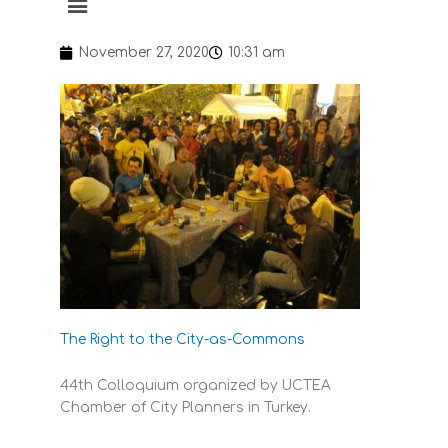
November 27, 2020
10:31 am
The Right to the City-as-Commons
44th Colloquium organized by UCTEA
Chamber of City Planners in Turkey.