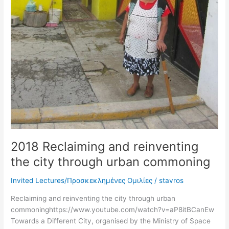
2018 Reclaiming and reinventing
the city through urban commoning
Invited Lectures/Προσκεκλημένες Ομιλίες
/
stavros
Reclaiming and reinventing the city through urban
commoninghttps://www.youtube.com/watch?v=aP8itBCanEw
Towards a Different City, organised by the Ministry of Space