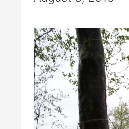
2016
HEYU
Urbans
Athens
with
Stavros
Stavrides
–
Openbare
Bibliotheek
Amsterdam