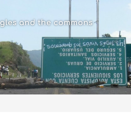
uggles and the commons