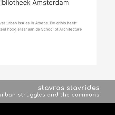
Bibliotheek Amsterdam
r urban issues in Athene. De crisis heeft
eel hoogleraar aan de School of Architecture
stavros stavrides
 urban struggles and the commons