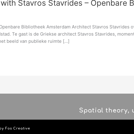
with Stavros Stavrides – Openbare 
penbare Bibliotheek Amsterdam Architect Stavros Stavrides ove
tad. Te gast is de Griekse architect Stavros Stavrides, moment
het beeld van publieke ruimte […]
Spatial theory,
 by
Fos Creative