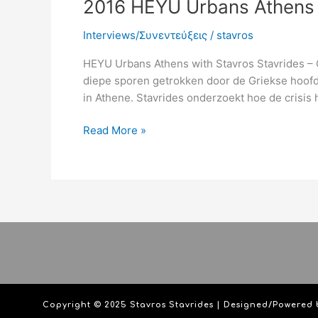
2016 HEYU Urbans Athens 
Interviews/Συνεντεύξεις
/
stavros
HEYU Urbans Athens with Stavros Stavrides – O
diepe sporen getrokken door de Griekse hoofds
in Athene. Stavrides onderzoekt hoe de crisis 
Read More »
Copyright © 2025 Stavros Stavrides | Designed/Powered