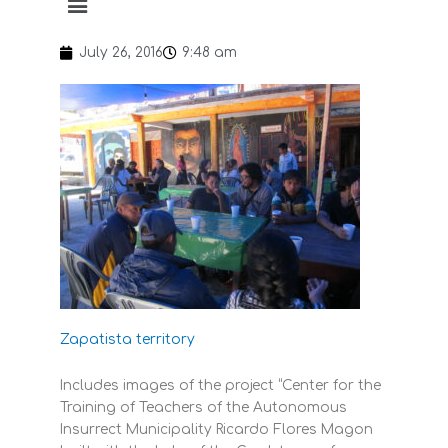
July 26, 2016
9:48 am
Zapatista territory
Includes images of the project “Center for the
Training of Teachers of the Autonomous
Insurrect Municipality Ricardo Flores Magon