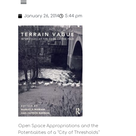
January 26, 2014
5:44 pm
Open Space Appropriations and the
Potentialities of a “City of Thresholds”