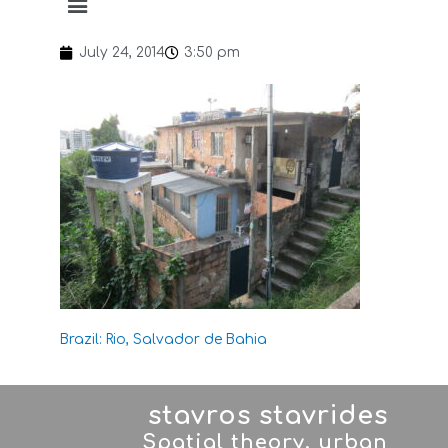
July 24, 2014
3:50 pm
Brazil: Rio, Salvador de Bahia
stavros stavrides
Spatial theory, urban