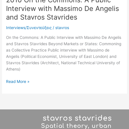
Stavrides
Interview with Massimo De Angelis
and Stavros Stavrides
Interviews/Συνεντεύξεις
/
stavros
On the Commons: A Public Interview with Massimo De Angelis
and Stavros Stavrides Beyond Markets or States: Commoning
as Collective Practice Public interview with Massimo de
Angelis (Political Economist, University of East London) and
Stavros Stavrides (Architect, National Technical University of
Athens)
Read More »
stavros stavrides
Spatial theory, urban